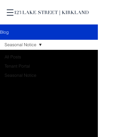
123 LAKE STREET | KIRKLAND
Blog
Seasonal Notice
All Posts
Tenant Portal
Seasonal Notice