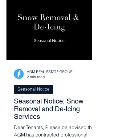
AGM REAL ESTATE GROUP
2 min read
Seasonal Notice
Seasonal Notice: Snow
Removal and De-Icing
Services
Dear Tenants, Please be advised that
AGM has contracted professional