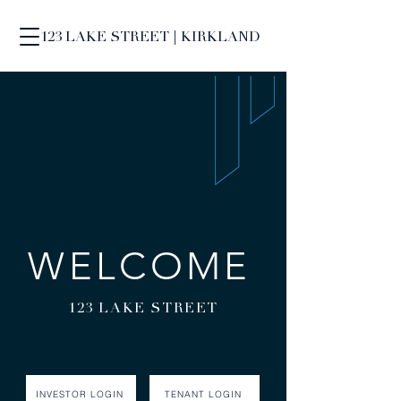
123 LAKE STREET | KIRKLAND
WELCOME
123 LAKE STREET
INVESTOR LOGIN
TENANT LOGIN