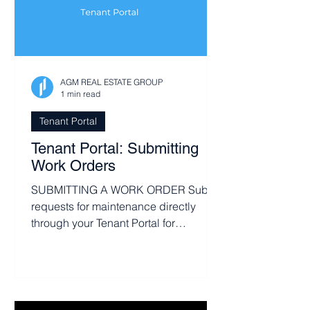
AGM REAL ESTATE GROUP
1 min read
Tenant Portal
Tenant Portal: Submitting
Work Orders
SUBMITTING A WORK ORDER Submit
requests for maintenance directly
through your Tenant Portal for
maximum efficiency. From the Home
or...